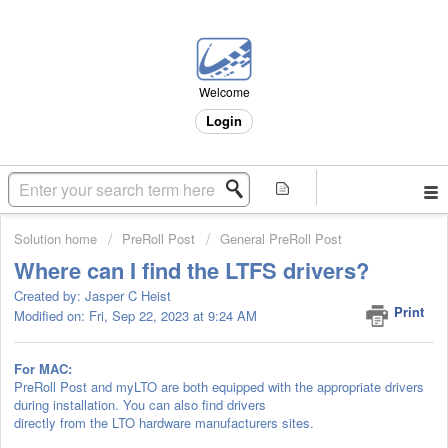
Welcome
Login
Solution home
PreRoll Post
General PreRoll Post
Where can I find the LTFS drivers?
Created by: Jasper C Heist
Print
Modified on: Fri, Sep 22, 2023 at 9:24 AM
For MAC:
PreRoll Post and myLTO are both equipped with the appropriate drivers
during installation. You can also find drivers
directly from the LTO hardware manufacturers sites.