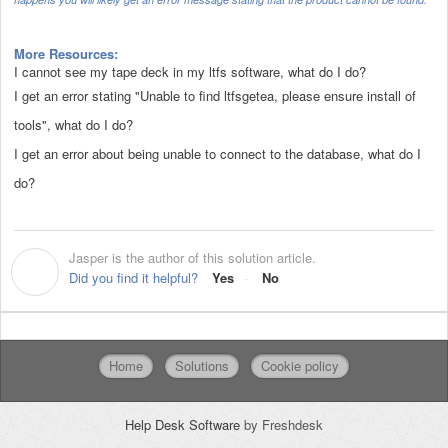
More Resources:
I cannot see my tape deck in my ltfs software, what do I do?
I get an error stating "Unable to find ltfsgetea, please ensure install of
tools", what do I do?
I get an error about being unable to connect to the database, what do I
do?
Jasper is the author of this solution article.
J
Did you find it helpful?
Yes
No
Home
Solutions
Cookie policy
Help Desk Software
by Freshdesk