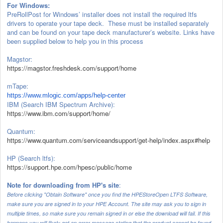
For Windows:
PreRollPost for Windows’ installer does not install the required ltfs
drivers to operate your tape deck. These must be installed separately
and can be found on your tape deck manufacturer’s website. Links have
been supplied below to help you in this process
Magstor:
https://magstor.freshdesk.com/support/home
mTape:
https://www.mlogic.com/
apps/help-center
IBM (Search IBM Spectrum Archive):
https://www.ibm.com/support/home/
Quantum:
https://www.quantum.com/serviceandsupport/get-help/index.aspx#help
HP (Search ltfs):
https://support.hpe.com/hpesc/public/home
Note for downloading from HP's site
:
Before clicking "Obtain Software" once you find the HPEStoreOpen LTFS Software,
make sure you are signed in to your HPE Account. The site may ask you to sign in
multiple times, so make sure you remain signed in or else the download will fail. If this
happens you will likely get an error message stating that the product cannot be found.