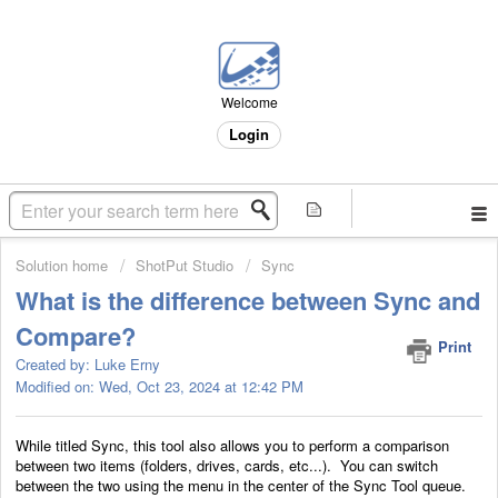
Welcome
Login
Solution home
ShotPut Studio
Sync
What is the difference between Sync and
Compare?
Print
Created by: Luke Erny
Modified on: Wed, Oct 23, 2024 at 12:42 PM
While titled Sync, this tool also allows you to perform a comparison
between two items (folders, drives, cards, etc...). You can switch
between the two using the menu in the center of the Sync Tool queue.