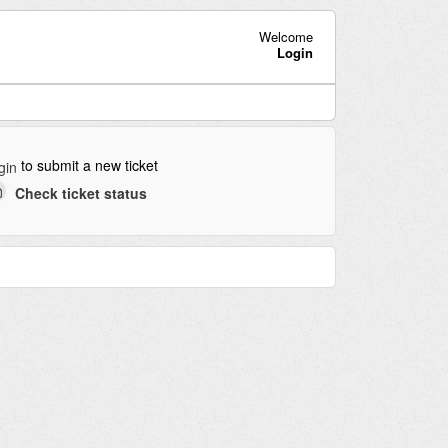
Welcome
Login
to submit a new ticket
gin
Check ticket status