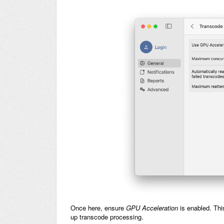
Once here, ensure
GPU Acceleration
is enabled. Th
up transcode processing.