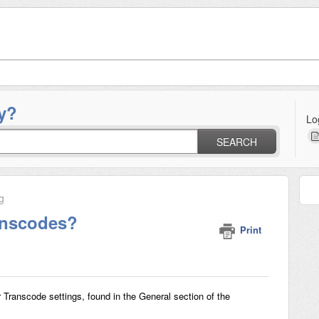
y?
Lo
SEARCH
g
anscodes?
Print
Transcode settings, found in the General section of the