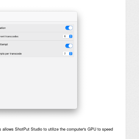
is allows ShotPut Studio to utilize the computer's GPU to speed