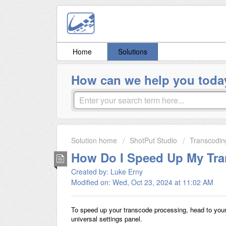
Home
Solutions
How can we help you toda
Solution home
ShotPut Studio
Transcodin
How Do I Speed Up My Tr
Created by: Luke Erny
Modified on: Wed, Oct 23, 2024 at 11:02 AM
To speed up your transcode processing, head to your 
universal settings panel.