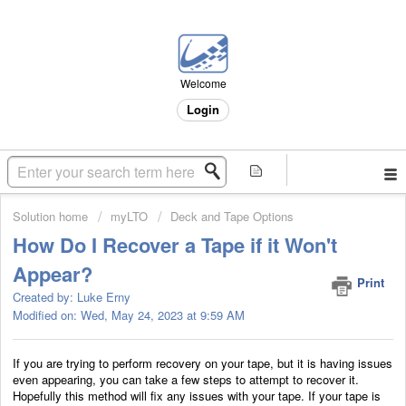
Welcome
Login
Solution home
myLTO
Deck and Tape Options
How Do I Recover a Tape if it Won't
Appear?
Print
Created by: Luke Erny
Modified on: Wed, May 24, 2023 at 9:59 AM
If you are trying to perform recovery on your tape, but it is having issues
even appearing, you can take a few steps to attempt to recover it.
Hopefully this method will fix any issues with your tape. If your tape is