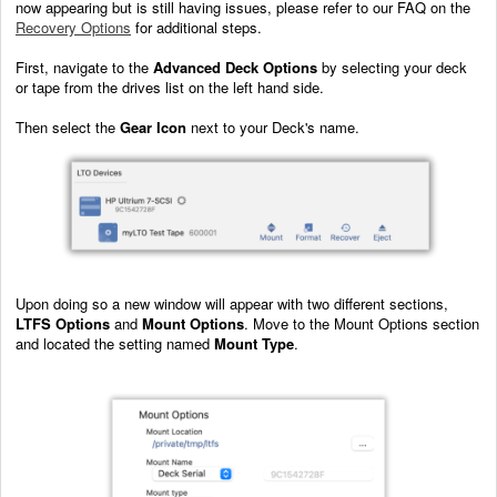
now appearing but is still having issues, please refer to our FAQ on the
Recovery Options
for additional steps.
First, navigate to the
Advanced Deck Options
by selecting your deck
or tape from the drives list on the left hand side.
Then select the
Gear Icon
next to your Deck's name.
Upon doing so a new window will appear with two different sections,
LTFS Options
and
Mount Options
. Move to the Mount Options section
and located the setting named
Mount Type
.