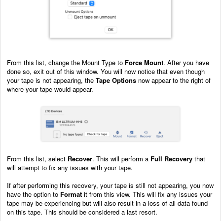
From this list, change the Mount Type to
Force Mount
. After you have
done so, exit out of this window. You will now notice that even though
your tape is not appearing, the
Tape Options
now appear to the right of
where your tape would appear.
From this list, select
Recover
. This will perform a
Full Recovery
that
will attempt to fix any issues with your tape.
If after performing this recovery, your tape is still not appearing, you now
have the option to
Format
it from this view. This will fix any issues your
tape may be experiencing but will also result in a loss of all data found
on this tape. This should be considered a last resort.