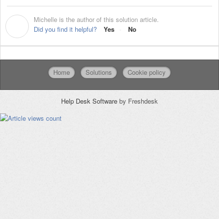
Michelle is the author of this solution article.
M
Did you find it helpful?
Yes
No
Home
Solutions
Cookie policy
Help Desk Software
by Freshdesk