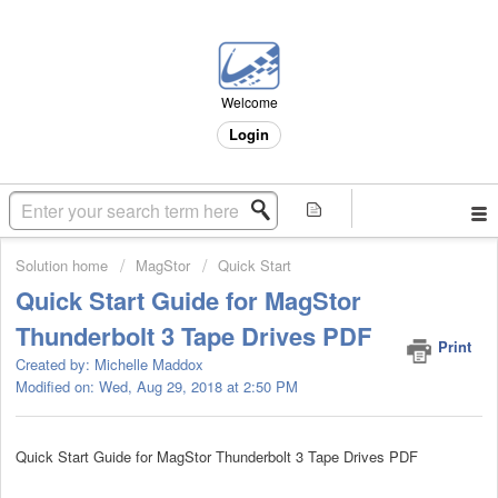
Welcome
Login
Solution home
MagStor
Quick Start
Quick Start Guide for MagStor
Thunderbolt 3 Tape Drives PDF
Print
Created by: Michelle Maddox
Modified on: Wed, Aug 29, 2018 at 2:50 PM
Quick Start Guide for MagStor Thunderbolt 3 Tape Drives PDF