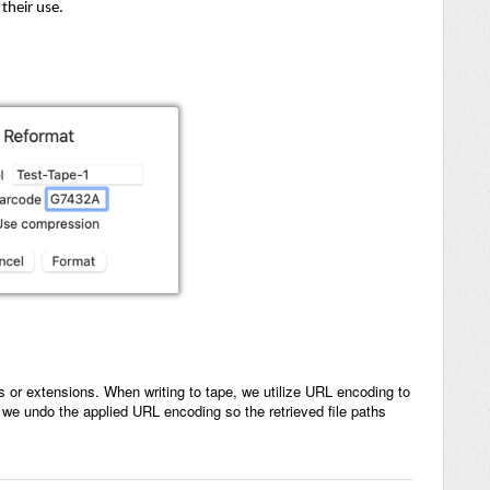
their use.
s or extensions. When writing to tape, we utilize URL encoding to
 we undo the applied URL encoding so the retrieved file paths
.