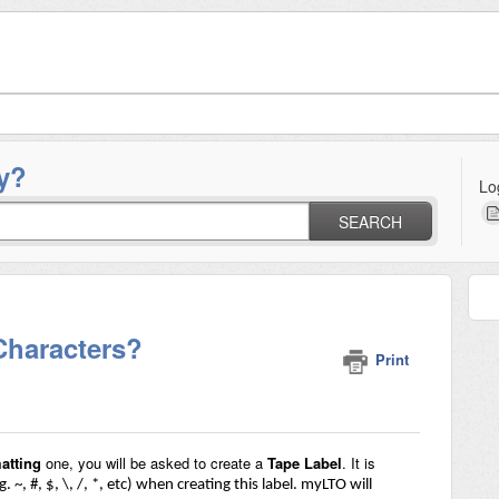
y?
Lo
SEARCH
Characters?
Print
atting
one, you will be asked to create a
Tape Label
. It is
g. ~, #, $, \, /, *, etc) when creating this label. myLTO will