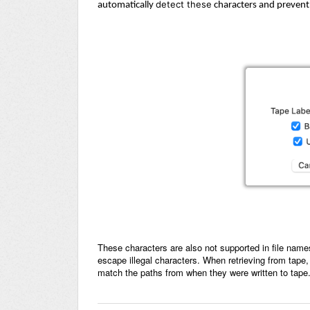
detect these
automatically
characters and prevent 
These characters are also not supported in file name
escape illegal characters. When retrieving from tape,
match the paths from when they were written to tape