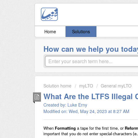
Home
Solutions
How can we help you toda
Solution home
myLTO
General myLTO
What Are the LTFS Illegal 
Created by: Luke Erny
Modified on: Wed, May 24, 2023 at 8:27 AM
When
Formatting
a tape for the first time, or
Reform
important that you do not enter
special characters (e.