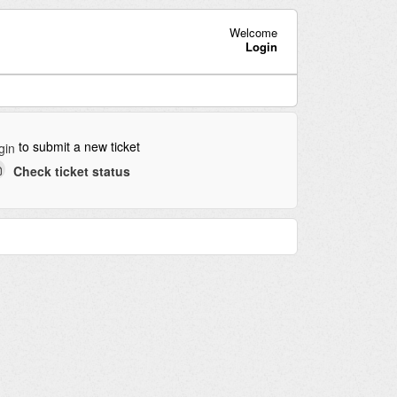
Welcome
Login
to submit a new ticket
gin
Check ticket status